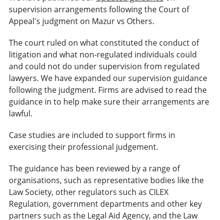
supervision arrangements following the Court of
Appeal's judgment on Mazur vs Others.
The court ruled on what constituted the conduct of
litigation and what non-regulated individuals could
and could not do under supervision from regulated
lawyers. We have expanded our supervision guidance
following the judgment. Firms are advised to read the
guidance in to help make sure their arrangements are
lawful.
Case studies are included to support firms in
exercising their professional judgement.
The guidance has been reviewed by a range of
organisations, such as representative bodies like the
Law Society, other regulators such as CILEX
Regulation, government departments and other key
partners such as the Legal Aid Agency, and the Law