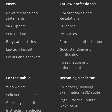
News
For law professionals
News releases and
SRA Standards and
statements
Regulations
SRA Update
Guidance
SQE Update
Resources
Blogs and articles
Firm-based authorisation
Lawtech Insight
Good standing and
certificates
Events and speakers
Investigation and
enforcement
For the public
Becoming a solicitor
Who we are
Solicitors Qualifying
Examination (SQE) route
Solicitors Register
Legal Practice Course
Choosing a solicitor
(LPC) route
Instructing a solicitor