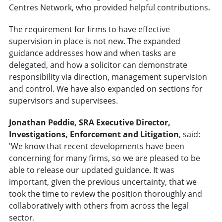
Centres Network, who provided helpful contributions.
The requirement for firms to have effective
supervision in place is not new. The expanded
guidance addresses how and when tasks are
delegated, and how a solicitor can demonstrate
responsibility via direction, management supervision
and control. We have also expanded on sections for
supervisors and supervisees.
Jonathan Peddie, SRA Executive Director,
Investigations, Enforcement and Litigation
, said:
'We know that recent developments have been
concerning for many firms, so we are pleased to be
able to release our updated guidance. It was
important, given the previous uncertainty, that we
took the time to review the position thoroughly and
collaboratively with others from across the legal
sector.