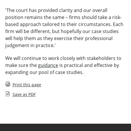
'The court has provided clarity and our overall
position remains the same – firms should take a risk-
based approach tailored to their circumstances. Each
firm will be different, but hopefully our case studies
will help them as they exercise their professional
judgement in practice.'
We will continue to work closely with stakeholders to
make sure the
guidance
is practical and effective by
expanding our pool of case studies.
Print this page
Save as PDF