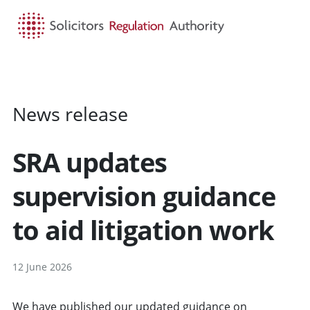
HOME
SEARCH
MENU
News release
SRA updates
supervision guidance
to aid litigation work
12 June 2026
We have published our
updated guidance
on