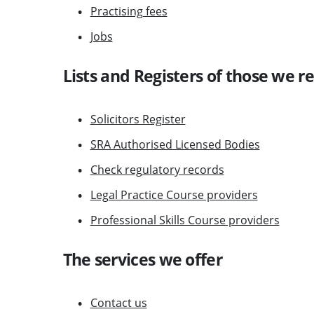
Practising fees
Jobs
Lists and Registers of those we r
Solicitors Register
SRA Authorised Licensed Bodies
Check regulatory records
Legal Practice Course providers
Professional Skills Course providers
The services we offer
Contact us