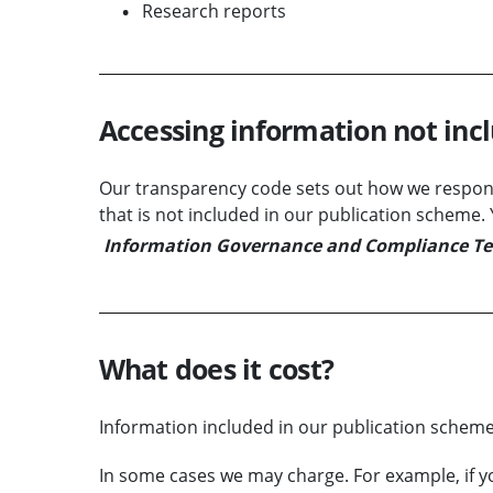
Research reports
Accessing information not inc
Our transparency code sets out how we respond
that is not included in our publication scheme
Information Governance and Compliance T
What does it cost?
Information included in our publication scheme 
In some cases we may charge. For example, if y