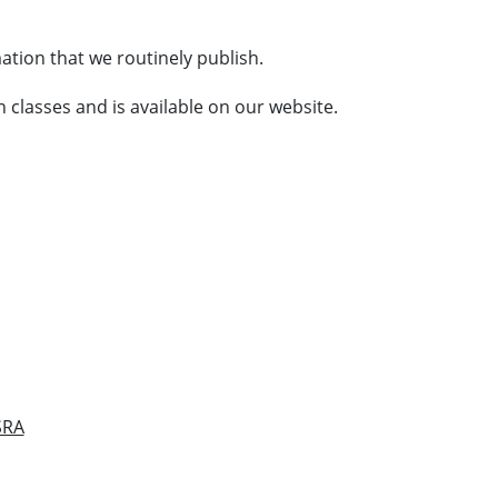
ation that we routinely publish.
 classes and is available on our website.
SRA