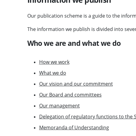
Our publication scheme is a guide to the inform
The information we publish is divided into seven
Who we are and what we do
How we work
What we do
Our vision and our commitment
Our Board and committees
Our management
Delegation of regulatory functions to the 
Memoranda of Understanding