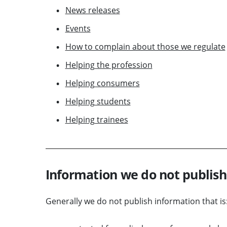
News releases
Events
How to complain about those we regulate
Helping the profession
Helping consumers
Helping students
Helping trainees
Information we do not publish
Generally we do not publish information that is