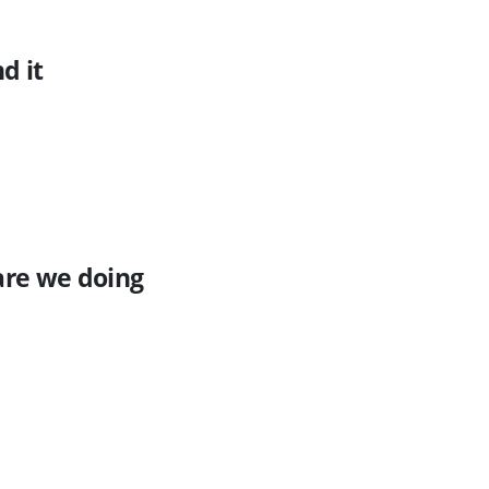
d it
are we doing