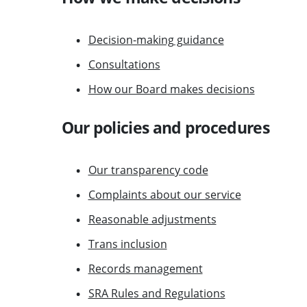
Decision-making guidance
Consultations
How our Board makes decisions
Our policies and procedures
Our transparency code
Complaints about our service
Reasonable adjustments
Trans inclusion
Records management
SRA Rules and Regulations