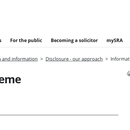
s
For the public
Becoming a solicitor
mySRA
a and information
Disclosure - our approach
Informat
heme