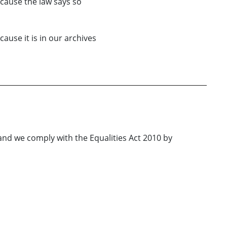
cause the law says so
cause it is in our archives
nd we comply with the Equalities Act 2010 by