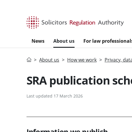
Skip to main content
News
About us
For law professional
Home
About us
How we work
Privacy, dat
SRA publication sc
Last updated 17 March 2026
Information we publish