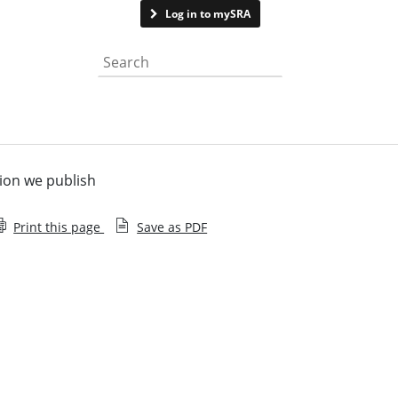
Contact us
Log in to mySRA
Search the website
ion we publish
Print this page
Save as PDF