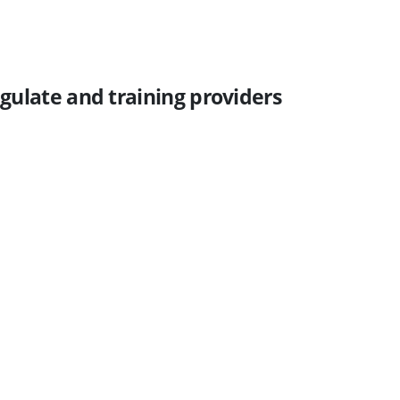
egulate and training providers