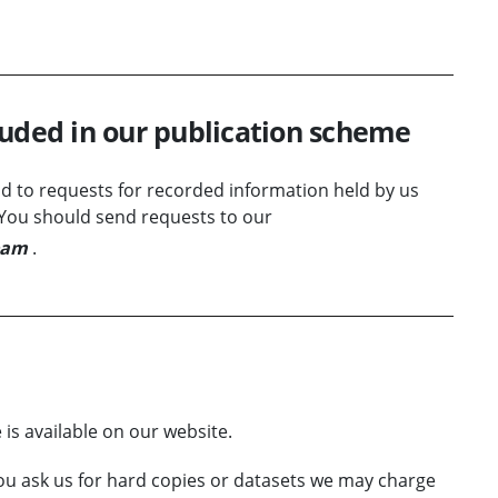
luded in our publication scheme
 to requests for recorded information held by us
. You should send requests to our
eam
.
is available on our website.
ou ask us for hard copies or datasets we may charge