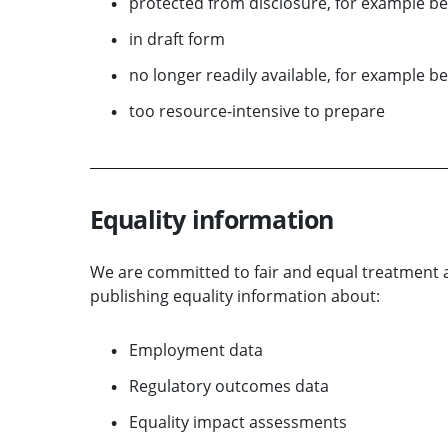
protected from disclosure, for example be
in draft form
no longer readily available, for example be
too resource-intensive to prepare
Equality information
We are committed to fair and equal treatment a
publishing equality information about:
Employment data
Regulatory outcomes data
Equality impact assessments