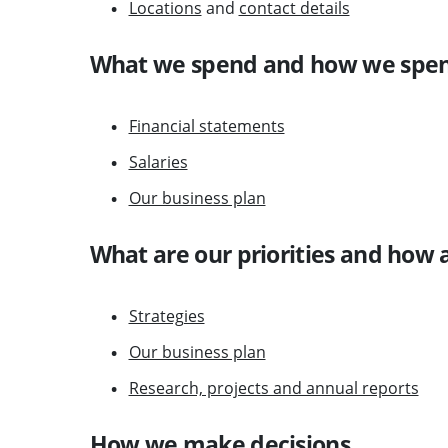
Locations
and
contact details
What we spend and how we spen
Financial statements
Salaries
Our business plan
What are our priorities and how 
Strategies
Our business plan
Research, projects and annual reports
How we make decisions