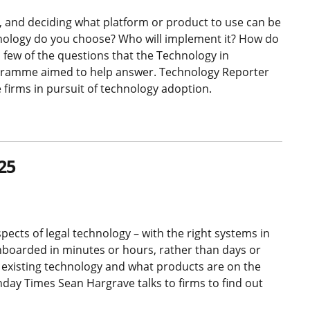
 and deciding what platform or product to use can be
nology do you choose? Who will implement it? How do
a few of the questions that the Technology in
rogramme aimed to help answer. Technology Reporter
 firms in pursuit of technology adoption.
25
pects of legal technology – with the right systems in
onboarded in minutes or hours, rather than days or
r existing technology and what products are on the
day Times Sean Hargrave talks to firms to find out