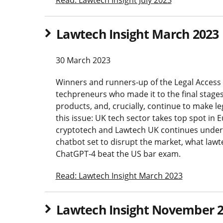
Lawtech Insight March 2023
30 March 2023
Winners and runners-up of the Legal Access 
techpreneurs who made it to the final stages
products, and, crucially, continue to make le
this issue: UK tech sector takes top spot in 
cryptotech and Lawtech UK continues under 
chatbot set to disrupt the market, what lawt
ChatGPT-4 beat the US bar exam.
Read: Lawtech Insight March 2023
Lawtech Insight November 