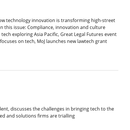
w technology innovation is transforming high-street
in this issue: Compliance, innovation and culture
 tech exploring Asia Pacific, Great Legal Futures event
e focuses on tech, MoJ launches new lawtech grant
nt, discusses the challenges in bringing tech to the
ed and solutions firms are trialling