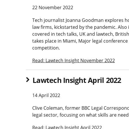
22 November 2022
Tech journalist Joanna Goodman explores ho
law firms, kickstarted by the pandemic. Also 
covered in tech talks, UK and lawtech, British
takes place in Miami, Major legal conferenc
competition.
Read: Lawtech Insight November 2022
Lawtech Insight April 2022
14 April 2022
Clive Coleman, former BBC Legal Corresponde
legal sector, focusing on what skills are need
Read: Lawtech Insight April 2022