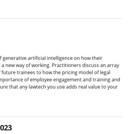
generative artificial intelligence on how their
o a new way of working. Practitioners discuss an array
f future trainees to how the pricing model of legal
e importance of employee engagement and training and
re that any lawtech you use adds real value to your
2023