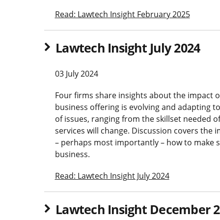
Read: Lawtech Insight February 2025
Lawtech Insight July 2024
03 July 2024
Four firms share insights about the impact of 
business offering is evolving and adapting t
of issues, ranging from the skillset needed o
services will change. Discussion covers th
– perhaps most importantly – how to make su
business.
Read: Lawtech Insight July 2024
Lawtech Insight December 