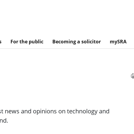
s
For the public
Becoming a solicitor
mySRA
est news and opinions on technology and
nd.