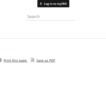
Contact us
Log in to mySRA
Search the website
Print this page
Save as PDF
Subscribe to Lawtech Insight