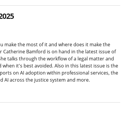
2025
you make the most of it and where does it make the
 Catherine Bamford is on hand in the latest issue of
he talks through the workflow of a legal matter and
hen it's best avoided. Also in this latest issue is the
ports on AI adoption within professional services, the
ed AI across the justice system and more.