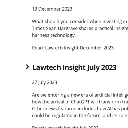
13 December 2023
What should you consider when investing in
Times Sean Hargrave shares practical insig
harness technology.
Read: Lawtech Insight December 2023
Lawtech Insight July 2023
27 July 2023
Are we entering a new era of artificial intel
how the arrival of ChatGPT will transform tra
Other news featured includes how AI has put 
could be regulated in the future, and its role
Read: Lawtech Insight July 2023