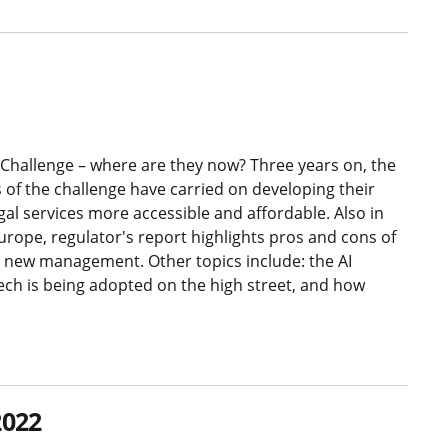
Challenge – where are they now? Three years on, the
 of the challenge have carried on developing their
gal services more accessible and affordable. Also in
Europe, regulator's report highlights pros and cons of
new management. Other topics include: the AI
ech is being adopted on the high street, and how
2022