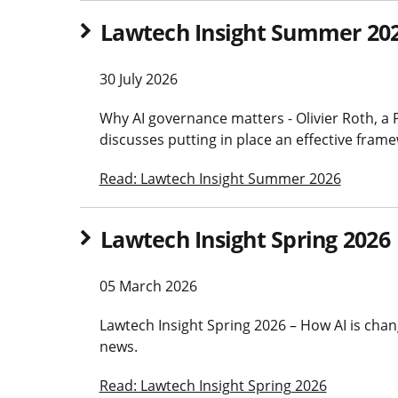
Lawtech Insight Summer 20
30 July 2026
Why AI governance matters - Olivier Roth, a 
discusses putting in place an effective fram
Read: Lawtech Insight Summer 2026
Lawtech Insight Spring 2026
05 March 2026
Lawtech Insight Spring 2026 – How AI is chang
news.
Read: Lawtech Insight Spring 2026