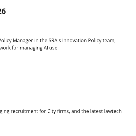
26
Policy Manager in the SRA's Innovation Policy team,
ework for managing AI use.
ing recruitment for City firms, and the latest lawtech