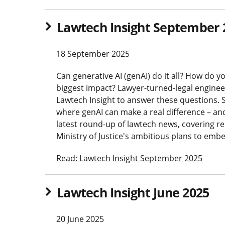
Lawtech Insight September 
18 September 2025
Can generative AI (genAI) do it all? How do 
biggest impact? Lawyer-turned-legal engineer
Lawtech Insight to answer these questions. S
where genAI can make a real difference – and w
latest round-up of lawtech news, covering re
Ministry of Justice's ambitious plans to emb
Read: Lawtech Insight September 2025
Lawtech Insight June 2025
20 June 2025