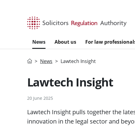
Skip to main content
News
About us
For law professional
Home
News
Lawtech Insight
Lawtech Insight
20 June 2025
Lawtech Insight pulls together the lat
innovation in the legal sector and beyo