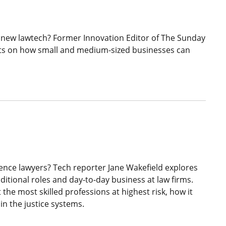
 new lawtech? Former Innovation Editor of The Sunday
hts on how small and medium-sized businesses can
ligence lawyers? Tech reporter Jane Wakefield explores
ditional roles and day-to-day business at law firms.
the most skilled professions at highest risk, how it
 in the justice systems.