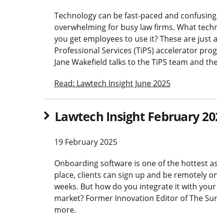
Technology can be fast-paced and confusing,
overwhelming for busy law firms. What tech
you get employees to use it? These are just 
Professional Services (TiPS) accelerator p
Jane Wakefield talks to the TiPS team and the
Read: Lawtech Insight June 2025
Lawtech Insight February 20
19 February 2025
Onboarding software is one of the hottest as
place, clients can sign up and be remotely 
weeks. But how do you integrate it with you
market? Former Innovation Editor of The Sun
more.