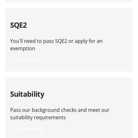
SQE2
You'll need to pass SQE2 or apply for an
exemption
CHECK NOW
Suitability
Pass our background checks and meet our
suitability requirements
LEARN MORE