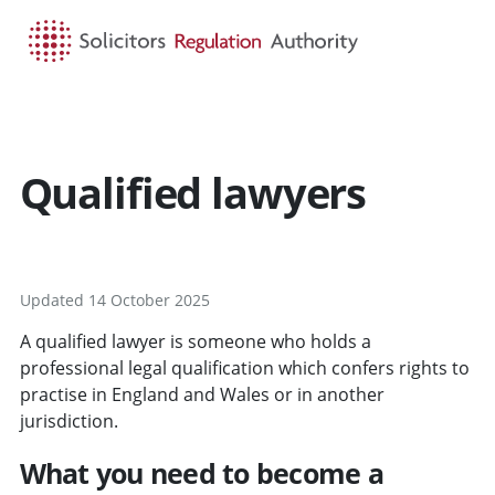
HOME
SEARCH
MENU
Qualified lawyers
Updated 14 October 2025
A qualified lawyer is someone who holds a
professional legal qualification which confers rights to
practise in England and Wales or in another
jurisdiction.
What you need to become a