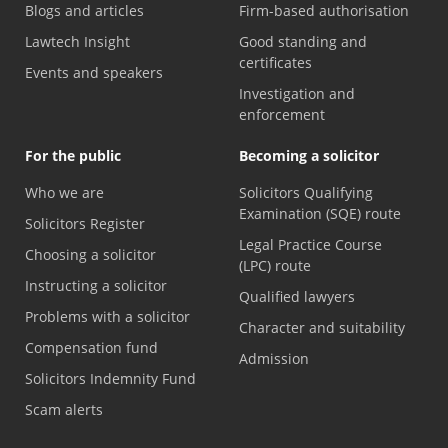
Blogs and articles
Firm-based authorisation
Lawtech Insight
Good standing and
certificates
Events and speakers
Investigation and
enforcement
For the public
Becoming a solicitor
Who we are
Solicitors Qualifying
Examination (SQE) route
Solicitors Register
Legal Practice Course
Choosing a solicitor
(LPC) route
Instructing a solicitor
Qualified lawyers
Problems with a solicitor
Character and suitability
Compensation fund
Admission
Solicitors Indemnity Fund
Scam alerts