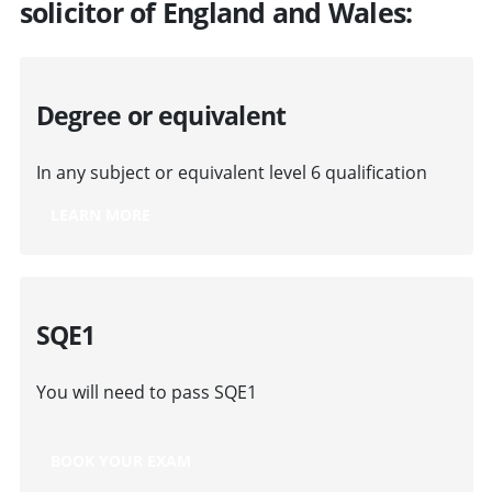
solicitor of England and Wales:
Degree or equivalent
In any subject or equivalent level 6 qualification
LEARN MORE
SQE1
You will need to pass SQE1
BOOK YOUR EXAM