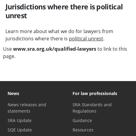
Jurisdictions where there is political
unrest
Learn more about what we do for lawyers from
jurisdictions where there is
political unrest
.
Use
www.sra.org.uk/qualified-lawyers
to link to this
page.
News
For law professionals
News releases and
SRA Standards and
statements
Regulations
SRA Update
Guidance
SQE Update
Resources