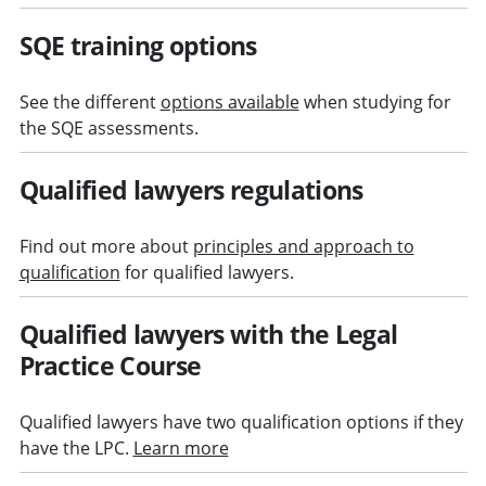
SQE training options
See the different
options available
when studying for
the SQE assessments.
Qualified lawyers regulations
Find out more about
principles and approach to
qualification
for qualified lawyers.
Qualified lawyers with the Legal
Practice Course
Qualified lawyers have two qualification options if they
have the LPC.
Learn more