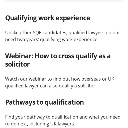
Qualifying work experience
Unlike other SQE candidates, qualified lawyers do not
need two years’ qualifying work experience.
Webinar: How to cross qualify as a
solicitor
Watch our webinar
to find out how overseas or UK
qualified lawyer can also qualify a solicitor.
Pathways to qualification
Find your
pathway to qualification
and what you need
to do next, including UK lawyers.