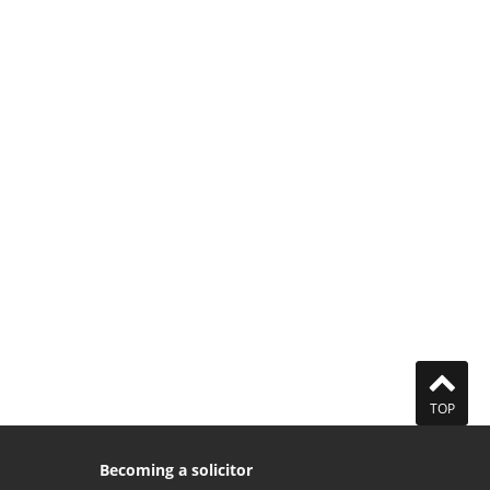
TOP
Becoming a solicitor