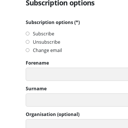
Subscription options
Subscription options
Subscribe
Unsubscribe
Change email
Forename
Surname
Organisation (optional)