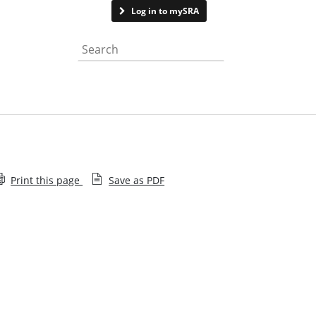
Contact us
Log in to mySRA
Search the website
Print this page
Save as PDF