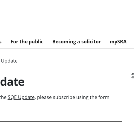
s
For the public
Becoming a solicitor
mySRA
E Update
pdate
 the
SQE Update
, please subscribe using the form