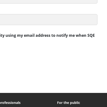
rity using my email address to notify me when SQE
professionals
For the public