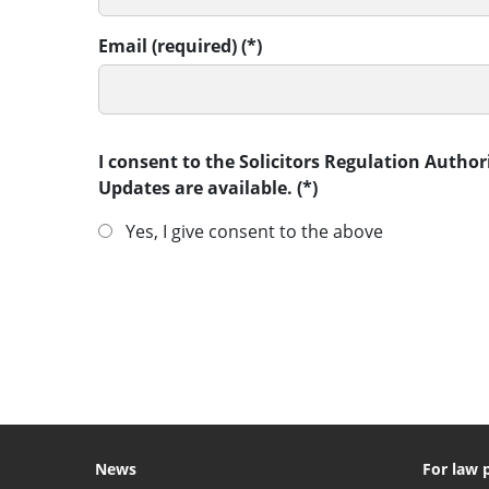
Email (required)
I consent to the Solicitors Regulation Autho
Updates are available.
Yes, I give consent to the above
SUBMIT
News
For law 