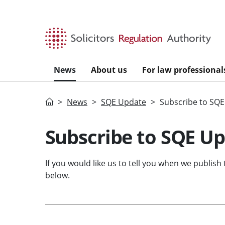
Skip to main content
News
About us
For law professional
Home
News
SQE Update
Subscribe to SQ
Subscribe to SQE U
If you would like us to tell you when we publish
below.