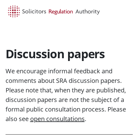
HOME
SEARCH
MENU
Discussion papers
We encourage informal feedback and
comments about SRA discussion papers.
Please note that, when they are published,
discussion papers are not the subject of a
formal public consultation process. Please
also see
open consultations
.