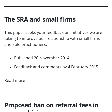
The SRA and small firms
This paper seeks your feedback on initiatives we are
taking to improve our relationship with small firms
and sole practitioners.
Published 26 November 2014
Feedback and comments by 4 February 2015
Read more
Proposed ban on referral fees in