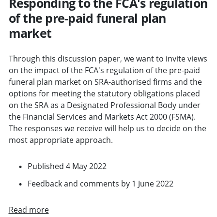
Responding to the FCA's regulation
of the pre-paid funeral plan
market
Through this discussion paper, we want to invite views
on the impact of the FCA's regulation of the pre-paid
funeral plan market on SRA-authorised firms and the
options for meeting the statutory obligations placed
on the SRA as a Designated Professional Body under
the Financial Services and Markets Act 2000 (FSMA).
The responses we receive will help us to decide on the
most appropriate approach.
Published 4 May 2022
Feedback and comments by 1 June 2022
Read more