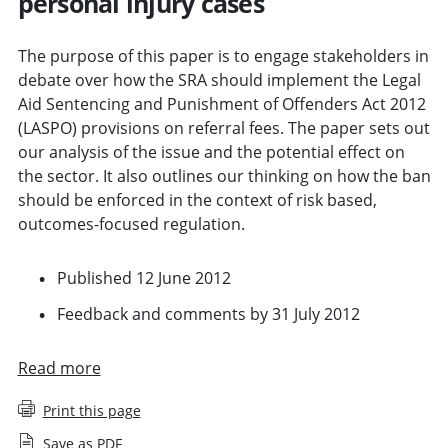
personal injury cases
The purpose of this paper is to engage stakeholders in
debate over how the SRA should implement the Legal
Aid Sentencing and Punishment of Offenders Act 2012
(LASPO) provisions on referral fees. The paper sets out
our analysis of the issue and the potential effect on
the sector. It also outlines our thinking on how the ban
should be enforced in the context of risk based,
outcomes-focused regulation.
Published 12 June 2012
Feedback and comments by 31 July 2012
Read more
Print this page
Save as PDF