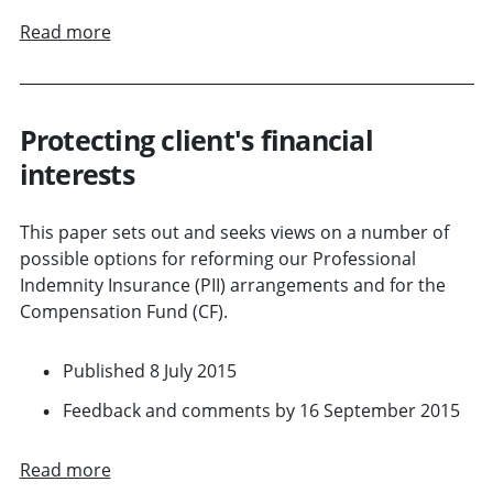
Read more
Protecting client's financial
interests
This paper sets out and seeks views on a number of
possible options for reforming our Professional
Indemnity Insurance (PII) arrangements and for the
Compensation Fund (CF).
Published 8 July 2015
Feedback and comments by 16 September 2015
Read more