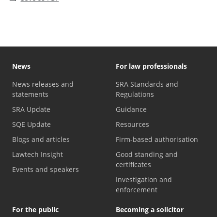
News
For law professionals
News releases and
SRA Standards and
statements
Regulations
SRA Update
Guidance
SQE Update
Resources
Blogs and articles
Firm-based authorisation
Lawtech Insight
Good standing and
certificates
Events and speakers
Investigation and
enforcement
For the public
Becoming a solicitor