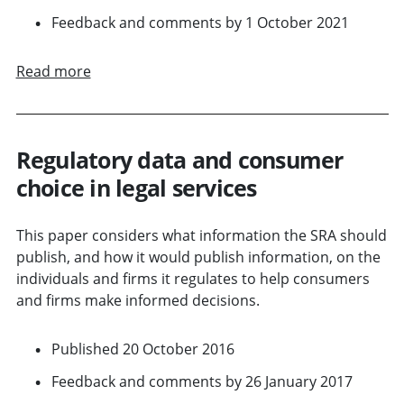
Feedback and comments by 1 October 2021
Read more
Regulatory data and consumer
choice in legal services
This paper considers what information the SRA should
publish, and how it would publish information, on the
individuals and firms it regulates to help consumers
and firms make informed decisions.
Published 20 October 2016
Feedback and comments by 26 January 2017