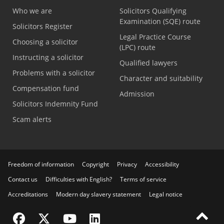
Who we are
Solicitors Qualifying
Examination (SQE) route
Solicitors Register
Legal Practice Course
Choosing a solicitor
(LPC) route
Instructing a solicitor
Qualified lawyers
Problems with a solicitor
Character and suitability
Compensation fund
Admission
Solicitors Indemnity Fund
Scam alerts
Freedom of information
Copyright
Privacy
Accessibility
Contact us
Difficulties with English?
Terms of service
Accreditations
Modern day slavery statement
Legal notice
Visit the SRA Facebook page
Visit the SRA Twitter page
Visit the SRA YouTube channel
Visit the SRA LinkedIn page