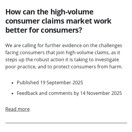
How can the high-volume
consumer claims market work
better for consumers?
We are calling for further evidence on the challenges
facing consumers that join high-volume claims, as it
steps up the robust action it is taking to investigate
poor practice, and to protect consumers from harm.
Published 19 September 2025
Feedback and comments by 14 November 2025
Read more