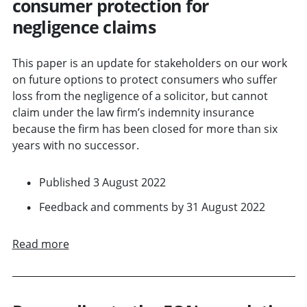
consumer protection for
negligence claims
This paper is an update for stakeholders on our work
on future options to protect consumers who suffer
loss from the negligence of a solicitor, but cannot
claim under the law firm’s indemnity insurance
because the firm has been closed for more than six
years with no successor.
Published 3 August 2022
Feedback and comments by 31 August 2022
Read more