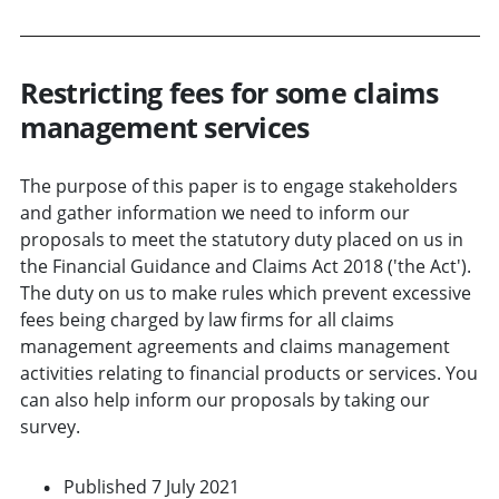
Restricting fees for some claims
management services
The purpose of this paper is to engage stakeholders
and gather information we need to inform our
proposals to meet the statutory duty placed on us in
the Financial Guidance and Claims Act 2018 ('the Act').
The duty on us to make rules which prevent excessive
fees being charged by law firms for all claims
management agreements and claims management
activities relating to financial products or services. You
can also help inform our proposals by taking our
survey.
Published 7 July 2021