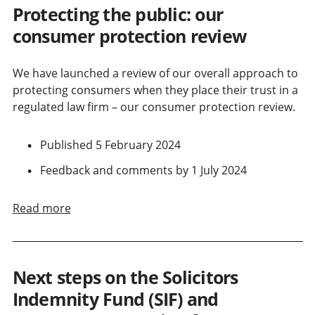
Protecting the public: our
consumer protection review
We have launched a review of our overall approach to
protecting consumers when they place their trust in a
regulated law firm – our consumer protection review.
Published 5 February 2024
Feedback and comments by 1 July 2024
Read more
Next steps on the Solicitors
Indemnity Fund (SIF) and