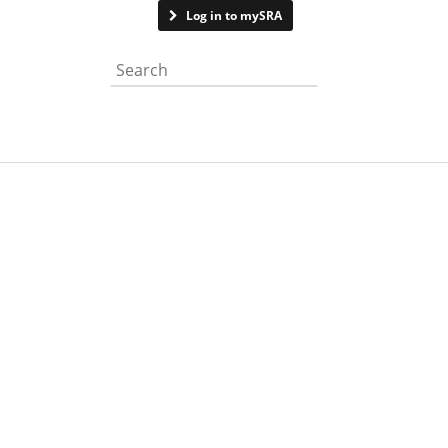
Contact us
Log in to mySRA
Search the website