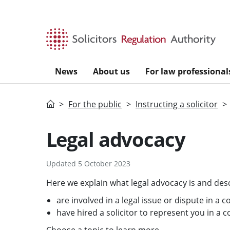
Skip to main content
News
About us
For law professional
Home
For the public
Instructing a solicitor
Legal advocacy
Updated 5 October 2023
Here we explain what legal advocacy is and desc
are involved in a legal issue or dispute in a c
have hired a solicitor to represent you in a c
Choose a topic to learn more.