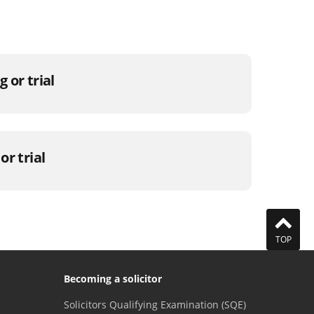
 or trial
or trial
TOP
Becoming a solicitor
Solicitors Qualifying Examination (SQE)