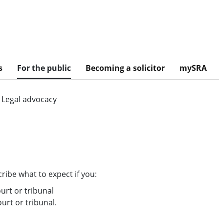
s
For the public
Becoming a solicitor
mySRA
Legal advocacy
ribe what to expect if you:
ourt or tribunal
ourt or tribunal.