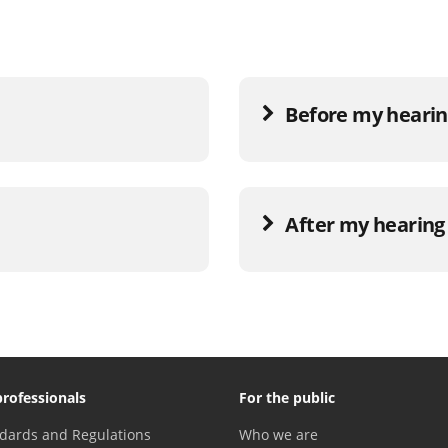
Before my hearing
After my hearing 
professionals
For the public
dards and Regulations
Who we are