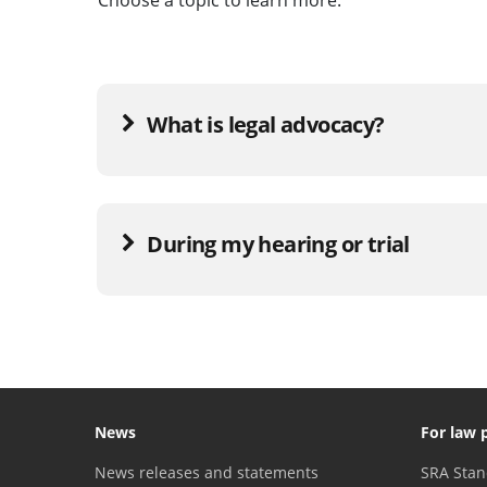
What is legal advocacy?
During my hearing or trial
News
For law 
News releases and statements
SRA Stan