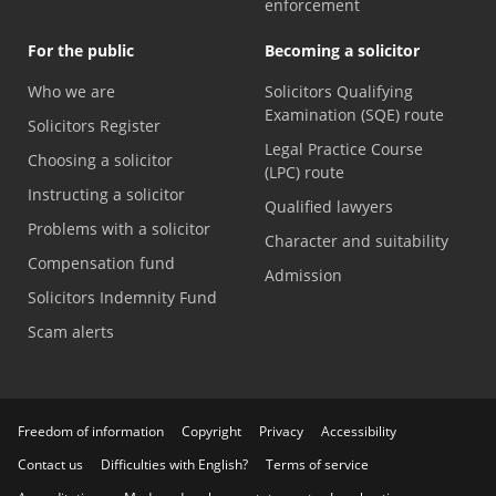
enforcement
For the public
Becoming a solicitor
Who we are
Solicitors Qualifying
Examination (SQE) route
Solicitors Register
Legal Practice Course
Choosing a solicitor
(LPC) route
Instructing a solicitor
Qualified lawyers
Problems with a solicitor
Character and suitability
Compensation fund
Admission
Solicitors Indemnity Fund
Scam alerts
Freedom of information
Copyright
Privacy
Accessibility
Contact us
Difficulties with English?
Terms of service