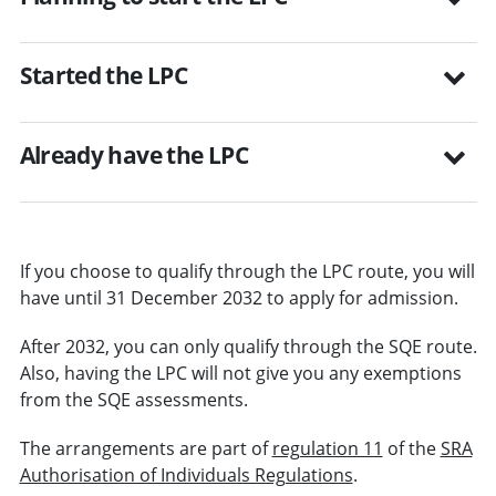
Started the LPC
Already have the LPC
If you choose to qualify through the LPC route, you will
have until 31 December 2032 to apply for admission.
After 2032, you can only qualify through the SQE route.
Also, having the LPC will not give you any exemptions
from the SQE assessments.
The arrangements are part of
regulation 11
of the
SRA
Authorisation of Individuals Regulations
.