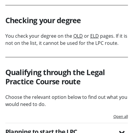
Checking your degree
You check your degree on the
QLD
or
ELD
pages. If it is
not on the list, it cannot be used for the LPC route.
Qualifying through the Legal
Practice Course route
Choose the relevant option below to find out what you
would need to do.
Open all
Planning to start the LPC