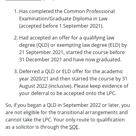
Has completed the Common Professional
Examination/Graduate Diploma in Law
(accepted before 1 September 2021).
Had accepted an offer for a qualifying law
degree (QLD) or exempting law degree (ELD) by
21 September 2021, started the course before
31 December 2021 and have now graduated.
Deferred a QLD or ELD offer for the academic
year 2020/21 and then started the course by 31
August 2022 (inclusive). Please keep evidence of
your deferral to be accepted onto the LPC.
So, if you began a QLD in September 2022 or later, you
are not eligible for the transitional arrangements and
cannot take the LPC. Your only route to qualification
as a solicitor is through the
SQE
.