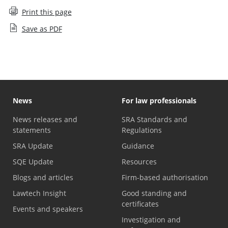
Print this page
Save as PDF
News
For law professionals
News releases and
SRA Standards and
statements
Regulations
SRA Update
Guidance
SQE Update
Resources
Blogs and articles
Firm-based authorisation
Lawtech Insight
Good standing and
certificates
Events and speakers
Investigation and