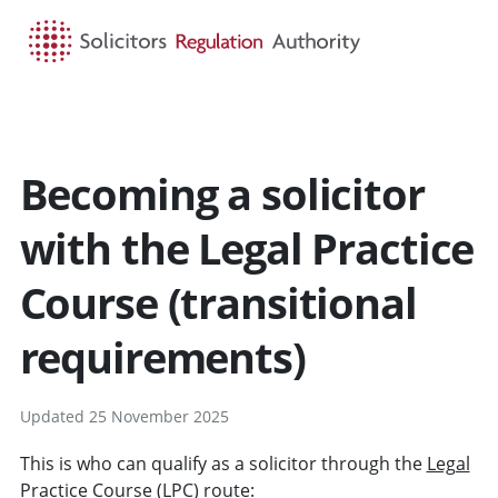
HOME
SEARCH
MENU
Becoming a solicitor
with the Legal Practice
Course (transitional
requirements)
Updated 25 November 2025
This is who can qualify as a solicitor through the
Legal
Practice Course
(LPC) route: