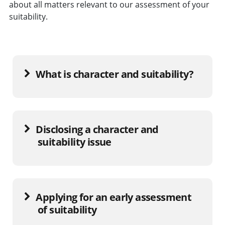
about all matters relevant to our assessment of your
suitability.
What is character and suitability?
Disclosing a character and
suitability issue
Applying for an early assessment
of suitability