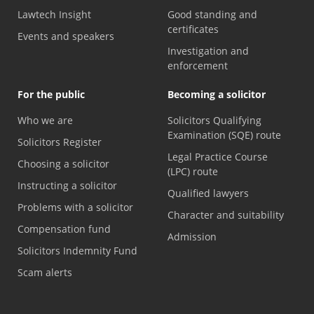
Lawtech Insight
Good standing and
certificates
Events and speakers
Investigation and
enforcement
For the public
Becoming a solicitor
Who we are
Solicitors Qualifying
Examination (SQE) route
Solicitors Register
Legal Practice Course
Choosing a solicitor
(LPC) route
Instructing a solicitor
Qualified lawyers
Problems with a solicitor
Character and suitability
Compensation fund
Admission
Solicitors Indemnity Fund
Scam alerts