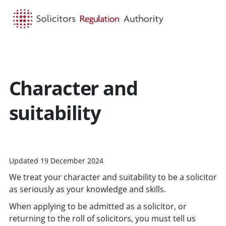
HOME
SEARCH
MENU
Character and
suitability
Updated 19 December 2024
We treat your character and suitability to be a solicitor
as seriously as your knowledge and skills.
When applying to be admitted as a solicitor, or
returning to the roll of solicitors, you must tell us