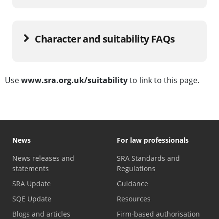
Character and suitability FAQs
Use
www.sra.org.uk/suitability
to link to this page.
News
For law professionals
News releases and
SRA Standards and
statements
Regulations
SRA Update
Guidance
SQE Update
Resources
Blogs and articles
Firm-based authorisation