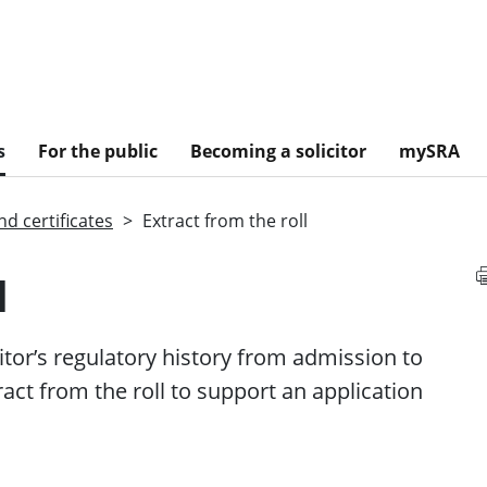
s
For the public
Becoming a solicitor
mySRA
d certificates
Extract from the roll
l
citor’s regulatory history from admission to
act from the roll to support an application