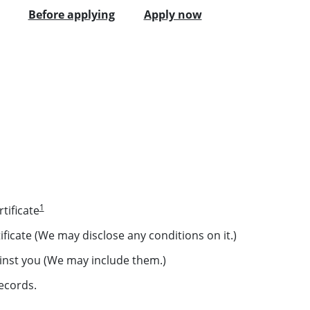
Before applying
Apply now
1
tificate
ficate (We may disclose any conditions on it.)
inst you (We may include them.)
ecords.