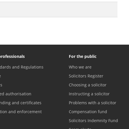
professionals
For the public
dards and Regulations
Who we are
e
Solicitors Register
es
Choosing a solicitor
ed authorisation
Instructing a solicitor
nding and certificates
Problems with a solicitor
ation and enforcement
Compensation fund
Solicitors Indemnity Fund