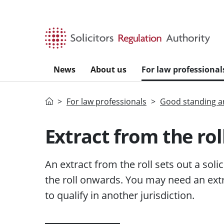
Skip to main content
News
About us
For law professional
Home
For law professionals
Good standing an
Extract from the rol
An extract from the roll sets out a soli
the roll onwards. You may need an extr
to qualify in another jurisdiction.