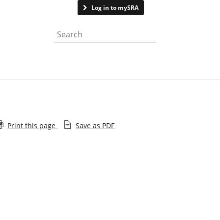
Contact us
Log in to mySRA
Search the website
Print this page
Save as PDF