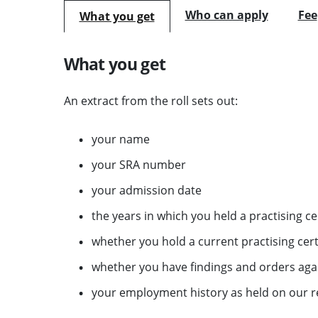
Who can apply
Fee
What you get
What you get
An extract from the roll sets out:
your name
your SRA number
your admission date
the years in which you held a practising cer
whether you hold a current practising certi
whether you have findings and orders aga
your employment history as held on our r