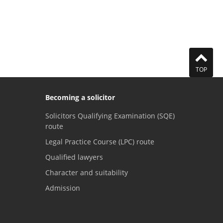
TOP
Becoming a solicitor
Solicitors Qualifying Examination (SQE)
route
Legal Practice Course (LPC) route
Qualified lawyers
Character and suitability
Admission