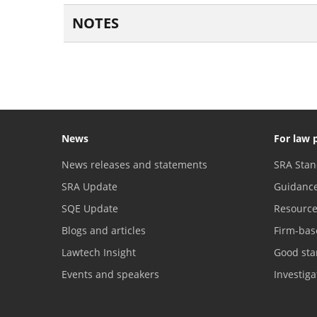
NOTES
News
For law 
News releases and statements
SRA Stan
SRA Update
Guidanc
SQE Update
Resourc
Blogs and articles
Firm-bas
Lawtech Insight
Good sta
Events and speakers
Investig