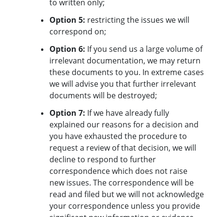
to written only;
Option 5:
restricting the issues we will
correspond on;
Option 6:
If you send us a large volume of
irrelevant documentation, we may return
these documents to you. In extreme cases
we will advise you that further irrelevant
documents will be destroyed;
Option 7:
If we have already fully
explained our reasons for a decision and
you have exhausted the procedure to
request a review of that decision, we will
decline to respond to further
correspondence which does not raise
new issues. The correspondence will be
read and filed but we will not acknowledge
your correspondence unless you provide