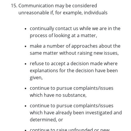
Communication may be considered
unreasonable if, for example, individuals
continually contact us while we are in the
process of looking at a matter,
make a number of approaches about the
same matter without raising new issues,
refuse to accept a decision made where
explanations for the decision have been
given,
continue to pursue complaints/issues
which have no substance,
continue to pursue complaints/issues
which have already been investigated and
determined, or
continue to raise unfounded or new