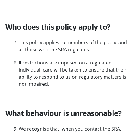
Who does this policy apply to?
This policy applies to members of the public and
all those who the SRA regulates.
If restrictions are imposed on a regulated
individual, care will be taken to ensure that their
ability to respond to us on regulatory matters is
not impaired.
What behaviour is unreasonable?
We recognise that, when you contact the SRA,