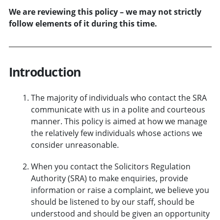
We are reviewing this policy – we may not strictly
follow elements of it during this time.
Introduction
The majority of individuals who contact the SRA
communicate with us in a polite and courteous
manner. This policy is aimed at how we manage
the relatively few individuals whose actions we
consider unreasonable.
When you contact the Solicitors Regulation
Authority (SRA) to make enquiries, provide
information or raise a complaint, we believe you
should be listened to by our staff, should be
understood and should be given an opportunity