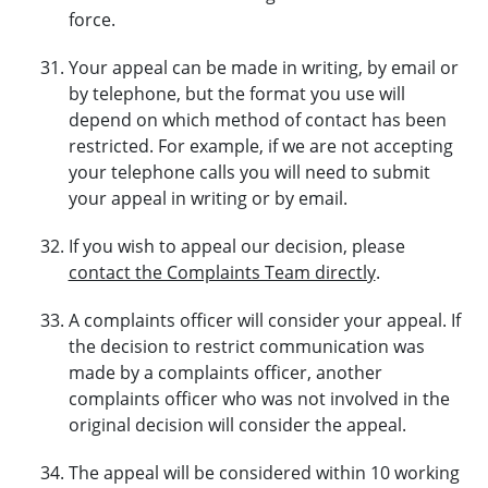
force.
Your appeal can be made in writing, by email or
by telephone, but the format you use will
depend on which method of contact has been
restricted. For example, if we are not accepting
your telephone calls you will need to submit
your appeal in writing or by email.
If you wish to appeal our decision, please
contact the Complaints Team directly
.
A complaints officer will consider your appeal. If
the decision to restrict communication was
made by a complaints officer, another
complaints officer who was not involved in the
original decision will consider the appeal.
The appeal will be considered within 10 working