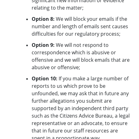
significant new information or evidence
relating to the matter;
Option 8:
We will block your emails if the
number and length of emails sent causes
difficulties for our regulatory process;
Option 9:
We will not respond to
correspondence which is abusive or
offensive and we will block emails that are
abusive or offensive;
Option 10:
If you make a large number of
reports to us which prove to be
unfounded, we may ask that in future any
further allegations you submit are
supported by an independent third party
such as the Citizens Advice Bureau, a legal
representative or an advocate, to ensure
that in future our staff resources are
spent in a proportionate way.