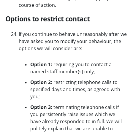
course of action.
Options to restrict contact
If you continue to behave unreasonably after we
have asked you to modify your behaviour, the
options we will consider are:
Option 1:
requiring you to contact a
named staff member(s) only;
Option 2:
restricting telephone calls to
specified days and times, as agreed with
you;
Option 3:
terminating telephone calls if
you persistently raise issues which we
have already responded to in full. We will
politely explain that we are unable to