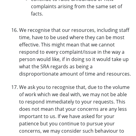
complaints arising from the same set of
facts.
We recognise that our resources, including staff
time, have to be used where they can be most
effective. This might mean that we cannot
respond to every complaint/issue in the way a
person would like, if in doing so it would take up
what the SRA regards as being a
disproportionate amount of time and resources.
We ask you to recognise that, due to the volume
of work which we deal with, we may not be able
to respond immediately to your requests. This
does not mean that your concerns are any less
important to us. If we have asked for your
patience but you continue to pursue your
concerns, we may consider such behaviour to