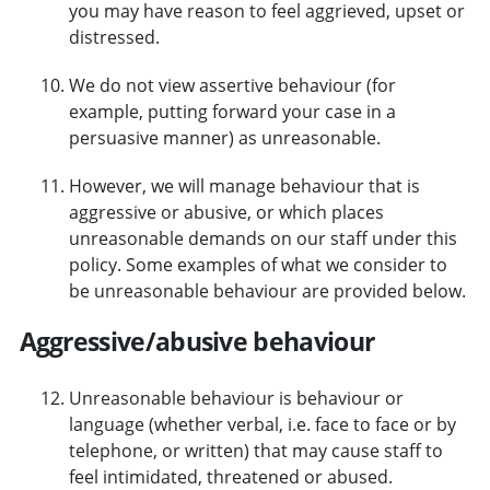
you may have reason to feel aggrieved, upset or
distressed.
We do not view assertive behaviour (for
example, putting forward your case in a
persuasive manner) as unreasonable.
However, we will manage behaviour that is
aggressive or abusive, or which places
unreasonable demands on our staff under this
policy. Some examples of what we consider to
be unreasonable behaviour are provided below.
Aggressive/abusive behaviour
Unreasonable behaviour is behaviour or
language (whether verbal, i.e. face to face or by
telephone, or written) that may cause staff to
feel intimidated, threatened or abused.