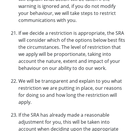
warning is ignored and, if you do not modify
your behaviour, we will take steps to restrict
communications with you.
If we decide a restriction is appropriate, the SRA
will consider which of the options below best fits
the circumstances. The level of restriction that
we apply will be proportionate, taking into
account the nature, extent and impact of your
behaviour on our ability to do our work.
We will be transparent and explain to you what
restriction we are putting in place, our reasons
for doing so and how long the restriction will
apply.
If the SRA has already made a reasonable
adjustment for you, this will be taken into
account when deciding upon the appropriate