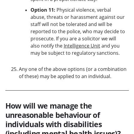
Option 11:
Physical violence, verbal
abuse, threats or harassment against our
staff will not be tolerated and will be
reported to the police, who may decide to
prosecute. If you are a solicitor we will
also notify the
Intelligence Unit
and you
may be subject to regulatory sanctions.
Any one of the above options (or a combination
of these) may be applied to an individual.
How will we manage the
unreasonable behaviour of
individuals with disabilities
(including mental health issues)?