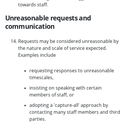
towards staff.
Unreasonable requests and
communication
Requests may be considered unreasonable by
the nature and scale of service expected.
Examples include
requesting responses to unreasonable
timescales,
insisting on speaking with certain
members of staff, or
adopting a 'capture-all' approach by
contacting many staff members and third
parties.