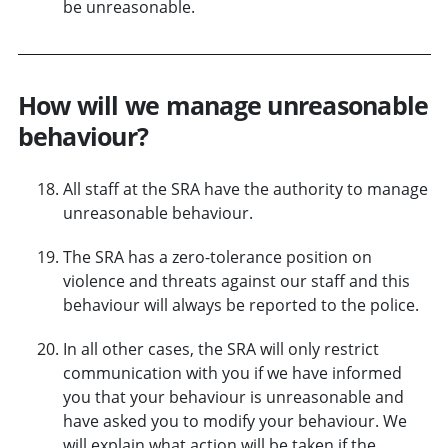
be unreasonable.
How will we manage unreasonable
behaviour?
All staff at the SRA have the authority to manage
unreasonable behaviour.
The SRA has a zero-tolerance position on
violence and threats against our staff and this
behaviour will always be reported to the police.
In all other cases, the SRA will only restrict
communication with you if we have informed
you that your behaviour is unreasonable and
have asked you to modify your behaviour. We
will explain what action will be taken if the