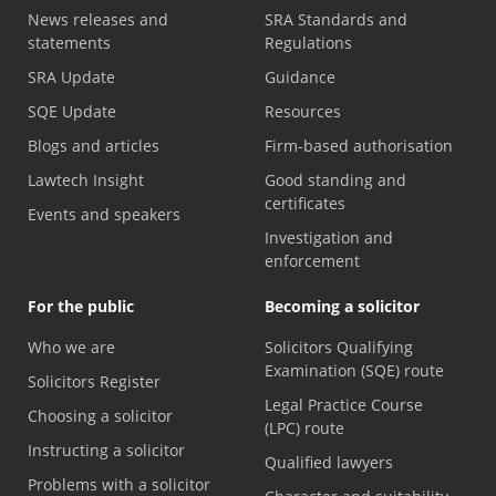
News releases and
SRA Standards and
statements
Regulations
SRA Update
Guidance
SQE Update
Resources
Blogs and articles
Firm-based authorisation
Lawtech Insight
Good standing and
certificates
Events and speakers
Investigation and
enforcement
For the public
Becoming a solicitor
Who we are
Solicitors Qualifying
Examination (SQE) route
Solicitors Register
Legal Practice Course
Choosing a solicitor
(LPC) route
Instructing a solicitor
Qualified lawyers
Problems with a solicitor