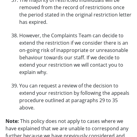
removed from the record of restrictions once
the period stated in the original restriction letter
has expired.
However, the Complaints Team can decide to
extend the restriction if we consider there is an
on-going risk of inappropriate or unreasonable
behaviour towards our staff. If we decide to
extend your restriction we will contact you to
explain why.
You can request a review of the decision to
extend your restriction by following the appeals
procedure outlined at paragraphs 29 to 35
above.
Note:
This policy does not apply to cases where we
have explained that we are unable to correspond any
further because we have previously considered and