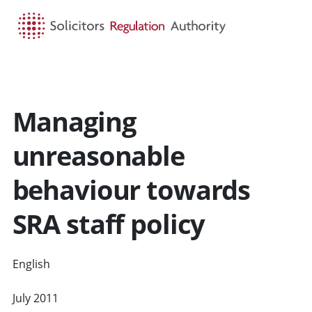
HOME
SEARCH
MENU
Managing
unreasonable
behaviour towards
SRA staff policy
English
CYMRAEG
July 2011