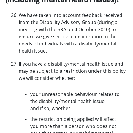
We have taken into account feedback received
from the Disability Advisory Group (during a
meeting with the SRA on 4 October 2010) to
ensure we give serious consideration to the
needs of individuals with a disability/mental
health issue.
If you have a disability/mental health issue and
may be subject to a restriction under this policy,
we will consider whether:
your unreasonable behaviour relates to
the disability/mental health issue,
and if so, whether
the restriction being applied will affect
you more than a person who does not