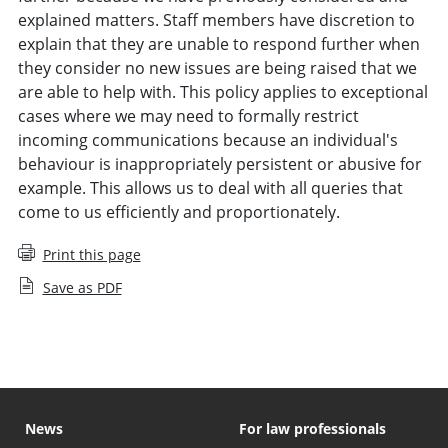
explained matters. Staff members have discretion to
explain that they are unable to respond further when
they consider no new issues are being raised that we
are able to help with. This policy applies to exceptional
cases where we may need to formally restrict
incoming communications because an individual's
behaviour is inappropriately persistent or abusive for
example. This allows us to deal with all queries that
come to us efficiently and proportionately.
Print this page
Save as PDF
News
For law professionals