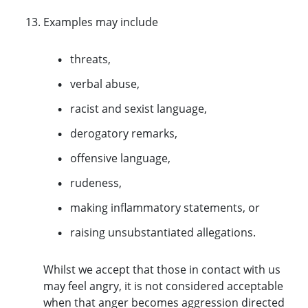
Examples may include
threats,
verbal abuse,
racist and sexist language,
derogatory remarks,
offensive language,
rudeness,
making inflammatory statements, or
raising unsubstantiated allegations.
Whilst we accept that those in contact with us
may feel angry, it is not considered acceptable
when that anger becomes aggression directed