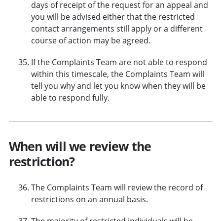
days of receipt of the request for an appeal and
you will be advised either that the restricted
contact arrangements still apply or a different
course of action may be agreed.
If the Complaints Team are not able to respond
within this timescale, the Complaints Team will
tell you why and let you know when they will be
able to respond fully.
When will we review the
restriction?
The Complaints Team will review the record of
restrictions on an annual basis.
The majority of restricted individuals will be