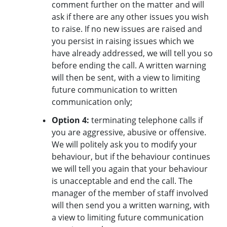
comment further on the matter and will
ask if there are any other issues you wish
to raise. If no new issues are raised and
you persist in raising issues which we
have already addressed, we will tell you so
before ending the call. A written warning
will then be sent, with a view to limiting
future communication to written
communication only;
Option 4:
terminating telephone calls if
you are aggressive, abusive or offensive.
We will politely ask you to modify your
behaviour, but if the behaviour continues
we will tell you again that your behaviour
is unacceptable and end the call. The
manager of the member of staff involved
will then send you a written warning, with
a view to limiting future communication