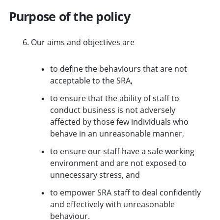
Purpose of the policy
Our aims and objectives are
to define the behaviours that are not
acceptable to the SRA,
to ensure that the ability of staff to
conduct business is not adversely
affected by those few individuals who
behave in an unreasonable manner,
to ensure our staff have a safe working
environment and are not exposed to
unnecessary stress, and
to empower SRA staff to deal confidently
and effectively with unreasonable
behaviour.