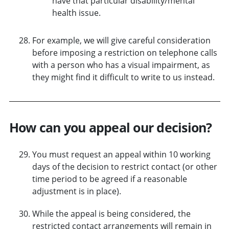
have that particular disability/mental
health issue.
For example, we will give careful consideration
before imposing a restriction on telephone calls
with a person who has a visual impairment, as
they might find it difficult to write to us instead.
How can you appeal our decision?
You must request an appeal within 10 working
days of the decision to restrict contact (or other
time period to be agreed if a reasonable
adjustment is in place).
While the appeal is being considered, the
restricted contact arrangements will remain in