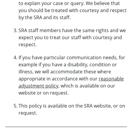
to explain your case or query. We believe that
you should be treated with courtesy and respect
by the SRA and its staff.
SRA staff members have the same rights and we
expect you to treat our staff with courtesy and
respect.
If you have particular communication needs, for
example if you have a disability, condition or
illness, we will accommodate these where
appropriate in accordance with our
reasonable
adjustment policy
, which is available on our
website or on request.
This policy is available on the SRA website, or on
request.