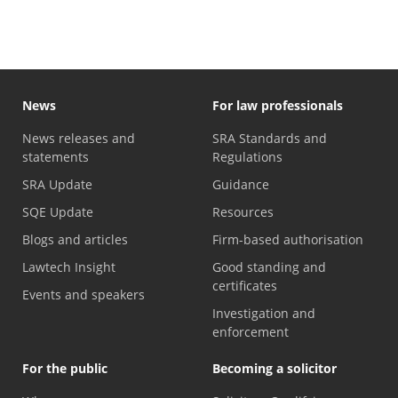
News
For law professionals
News releases and
SRA Standards and
statements
Regulations
SRA Update
Guidance
SQE Update
Resources
Blogs and articles
Firm-based authorisation
Lawtech Insight
Good standing and
certificates
Events and speakers
Investigation and
enforcement
For the public
Becoming a solicitor