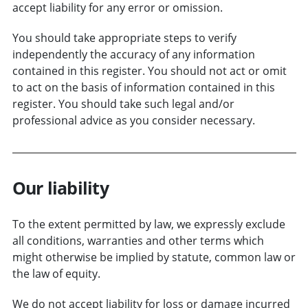
accept liability for any error or omission.
You should take appropriate steps to verify
independently the accuracy of any information
contained in this register. You should not act or omit
to act on the basis of information contained in this
register. You should take such legal and/or
professional advice as you consider necessary.
Our liability
To the extent permitted by law, we expressly exclude
all conditions, warranties and other terms which
might otherwise be implied by statute, common law or
the law of equity.
We do not accept liability for loss or damage incurred