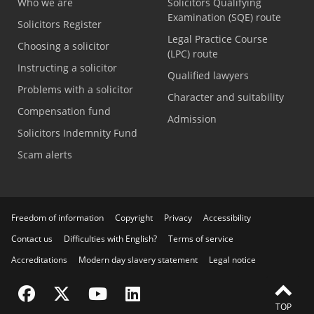
Who we are
Solicitors Qualifying
Examination (SQE) route
Solicitors Register
Legal Practice Course
Choosing a solicitor
(LPC) route
Instructing a solicitor
Qualified lawyers
Problems with a solicitor
Character and suitability
Compensation fund
Admission
Solicitors Indemnity Fund
Scam alerts
Freedom of information
Copyright
Privacy
Accessibility
Contact us
Difficulties with English?
Terms of service
Accreditations
Modern day slavery statement
Legal notice
Visit the SRA Facebook page
Visit the SRA Twitter page
Visit the SRA YouTube channel
Visit the SRA LinkedIn page
TOP