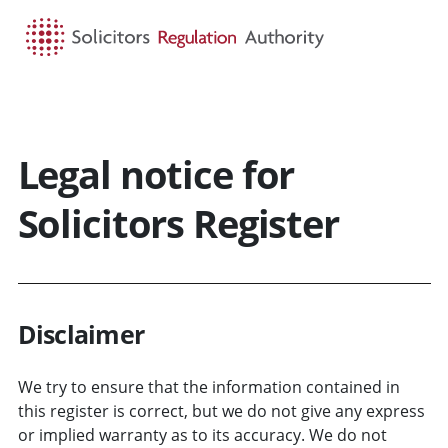
HOME
SEARCH
MENU
Legal notice for
Solicitors Register
Disclaimer
We try to ensure that the information contained in
this register is correct, but we do not give any express
or implied warranty as to its accuracy. We do not