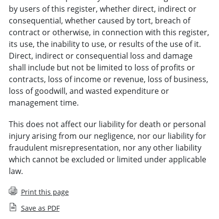
by users of this register, whether direct, indirect or
consequential, whether caused by tort, breach of
contract or otherwise, in connection with this register,
its use, the inability to use, or results of the use of it.
Direct, indirect or consequential loss and damage
shall include but not be limited to loss of profits or
contracts, loss of income or revenue, loss of business,
loss of goodwill, and wasted expenditure or
management time.
This does not affect our liability for death or personal
injury arising from our negligence, nor our liability for
fraudulent misrepresentation, nor any other liability
which cannot be excluded or limited under applicable
law.
Print this page
Save as PDF