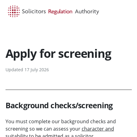
HOME
SEARCH
MENU
Apply for screening
Updated 17 July 2026
Background checks/screening
You must complete our background checks and
screening so we can assess your
character and
suitability
to be admitted as a solicitor.