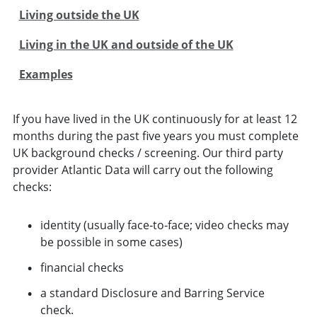
Living outside the UK
Living in the UK and outside of the UK
Examples
If you have lived in the UK continuously for at least 12
months during the past five years you must complete
UK background checks / screening. Our third party
provider Atlantic Data will carry out the following
checks:
identity (usually face‑to‑face; video checks may
be possible in some cases)
financial checks
a standard Disclosure and Barring Service
check.