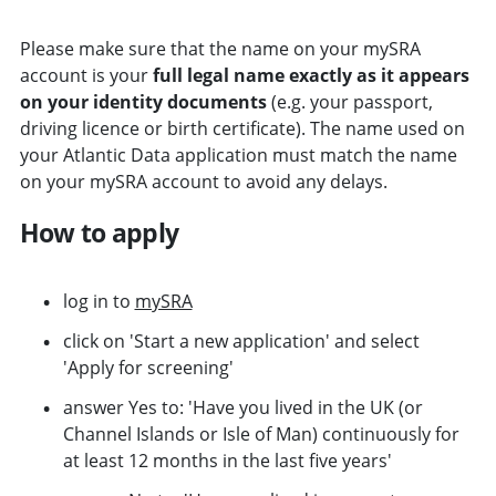
Please make sure that the name on your mySRA
account is your
full legal name exactly as it appears
on your identity documents
(e.g. your passport,
driving licence or birth certificate). The name used on
your Atlantic Data application must match the name
on your mySRA account to avoid any delays.
How to apply
log in to
mySRA
click on 'Start a new application' and select
'Apply for screening'
answer Yes to: 'Have you lived in the UK (or
Channel Islands or Isle of Man) continuously for
at least 12 months in the last five years'