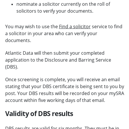
nominate a solicitor currently on the roll of
solicitors to verify your documents.
You may wish to use the
Find a solicitor
service to find
a solicitor in your area who can verify your
documents.
Atlantic Data will then submit your completed
application to the Disclosure and Barring Service
(DBS).
Once screening is complete, you will receive an email
stating that your DBS certificate is being sent to you by
post. Your DBS results will be recorded on your mySRA
account within five working days of that email.
Validity of DBS results
DBS results are valid for six months. They must be in