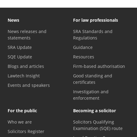
News
For law professionals
News releases and
SRA Standards and
statements
Regulations
SRA Update
Guidance
SQE Update
Resources
Blogs and articles
Firm-based authorisation
Lawtech Insight
Good standing and
certificates
Events and speakers
Investigation and
enforcement
For the public
Becoming a solicitor
Who we are
Solicitors Qualifying
Examination (SQE) route
Solicitors Register