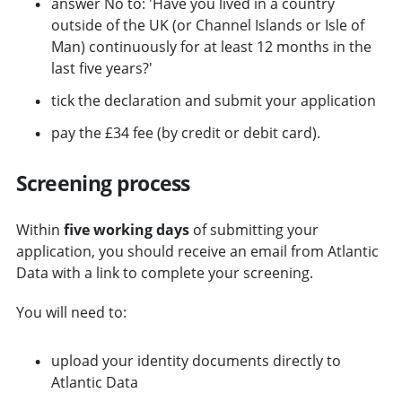
answer No to: 'Have you lived in a country
outside of the UK (or Channel Islands or Isle of
Man) continuously for at least 12 months in the
last five years?'
tick the declaration and submit your application
pay the £34 fee (by credit or debit card).
Screening process
Within
five working days
of submitting your
application, you should receive an email from Atlantic
Data with a link to complete your screening.
You will need to:
upload your identity documents directly to
Atlantic Data