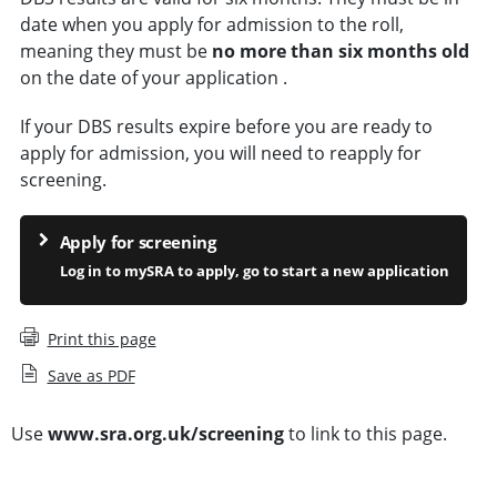
date when you apply for admission to the roll,
meaning they must be
no more than six months old
on the date of your application .
If your DBS results expire before you are ready to
apply for admission, you will need to reapply for
screening.
Apply for screening
Log in to mySRA to apply, go to start a new application
Print this page
Save as PDF
Use
www.sra.org.uk/screening
to link to this page.