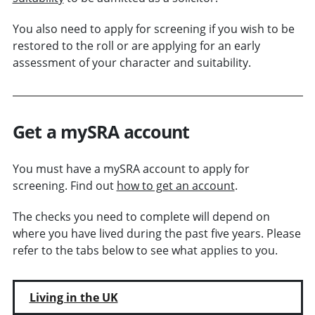
You also need to apply for screening if you wish to be
restored to the roll or are applying for an early
assessment of your character and suitability.
Get a mySRA account
You must have a mySRA account to apply for
screening. Find out
how to get an account
.
The checks you need to complete will depend on
where you have lived during the past five years. Please
refer to the tabs below to see what applies to you.
Living in the UK