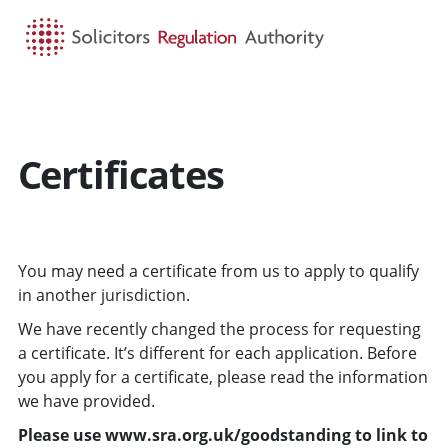
HOME
SEARCH
MENU
Certificates
You may need a certificate from us to apply to qualify
in another jurisdiction.
We have recently changed the process for requesting
a certificate. It’s different for each application. Before
you apply for a certificate, please read the information
we have provided.
Please use www.sra.org.uk/goodstanding to link to