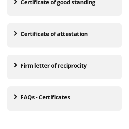
Certificate of good standing
Certificate of attestation
Firm letter of reciprocity
FAQs - Certificates