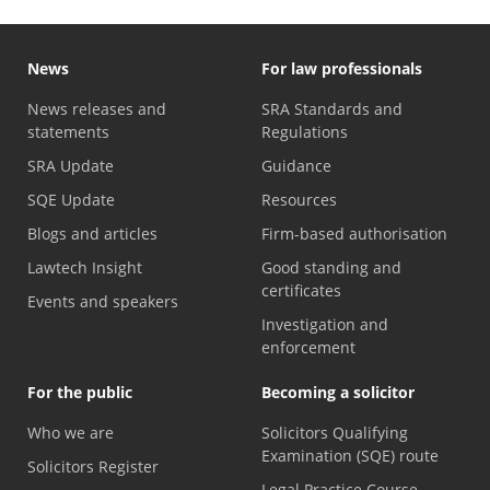
News
For law professionals
News releases and
SRA Standards and
statements
Regulations
SRA Update
Guidance
SQE Update
Resources
Blogs and articles
Firm-based authorisation
Lawtech Insight
Good standing and
certificates
Events and speakers
Investigation and
enforcement
For the public
Becoming a solicitor
Who we are
Solicitors Qualifying
Examination (SQE) route
Solicitors Register
Legal Practice Course