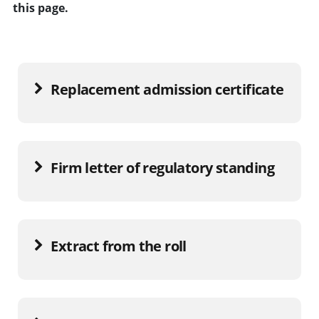
this page.
Replacement admission certificate
Firm letter of regulatory standing
Extract from the roll