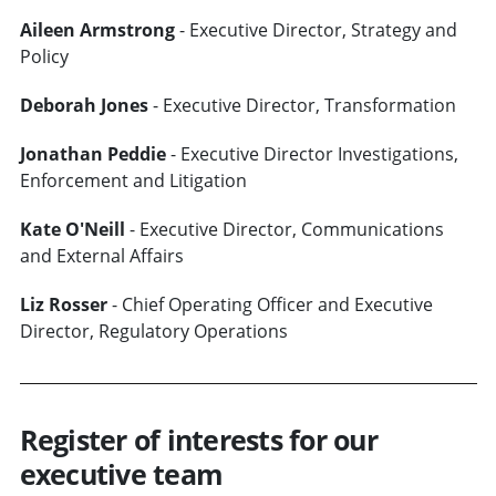
Aileen Armstrong
- Executive Director, Strategy and
Policy
Deborah Jones
- Executive Director, Transformation
Jonathan Peddie
- Executive Director Investigations,
Enforcement and Litigation
Kate O'Neill
- Executive Director, Communications
and External Affairs
Liz Rosser
- Chief Operating Officer and Executive
Director, Regulatory Operations
Register of interests for our
executive team