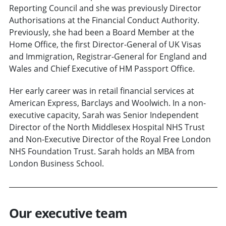
Reporting Council and she was previously Director
Authorisations at the Financial Conduct Authority.
Previously, she had been a Board Member at the
Home Office, the first Director-General of UK Visas
and Immigration, Registrar-General for England and
Wales and Chief Executive of HM Passport Office.
Her early career was in retail financial services at
American Express, Barclays and Woolwich. In a non-
executive capacity, Sarah was Senior Independent
Director of the North Middlesex Hospital NHS Trust
and Non-Executive Director of the Royal Free London
NHS Foundation Trust. Sarah holds an MBA from
London Business School.
Our executive team