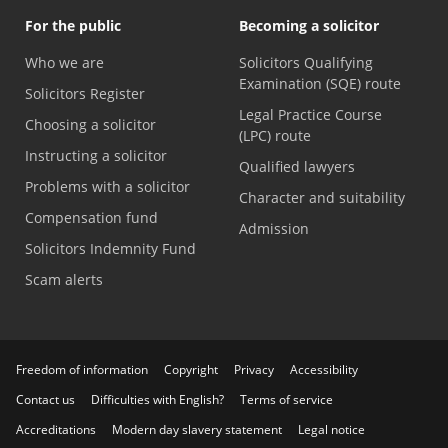
For the public
Becoming a solicitor
Who we are
Solicitors Qualifying
Examination (SQE) route
Solicitors Register
Legal Practice Course
Choosing a solicitor
(LPC) route
Instructing a solicitor
Qualified lawyers
Problems with a solicitor
Character and suitability
Compensation fund
Admission
Solicitors Indemnity Fund
Scam alerts
Freedom of information
Copyright
Privacy
Accessibility
Contact us
Difficulties with English?
Terms of service
Accreditations
Modern day slavery statement
Legal notice