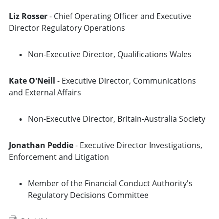
Liz Rosser
- Chief Operating Officer and Executive
Director Regulatory Operations
Non-Executive Director, Qualifications Wales
Kate O'Neill
- Executive Director, Communications
and External Affairs
Non-Executive Director, Britain-Australia Society
Jonathan Peddie
- Executive Director Investigations,
Enforcement and Litigation
Member of the Financial Conduct Authority's
Regulatory Decisions Committee