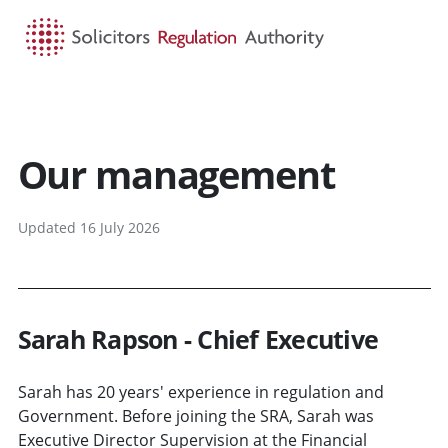
HOME
SEARCH
MENU
Our management
Updated 16 July 2026
Sarah Rapson - Chief Executive
Sarah has 20 years' experience in regulation and
Government. Before joining the SRA, Sarah was
Executive Director Supervision at the Financial