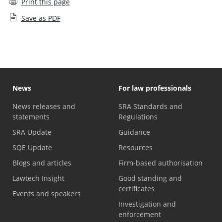
Print this page
Save as PDF
News
For law professionals
News releases and
SRA Standards and
statements
Regulations
SRA Update
Guidance
SQE Update
Resources
Blogs and articles
Firm-based authorisation
Lawtech Insight
Good standing and
certificates
Events and speakers
Investigation and
enforcement