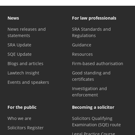
News
For law professionals
News releases and
SRA Standards and
statements
Regulations
SRA Update
Guidance
SQE Update
Resources
Blogs and articles
Firm-based authorisation
Lawtech Insight
Good standing and
certificates
Events and speakers
Investigation and
enforcement
For the public
Becoming a solicitor
Who we are
Solicitors Qualifying
Examination (SQE) route
Solicitors Register
Legal Practice Course