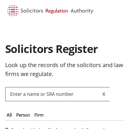
HOME
SEARCH
MENU
Solicitors Register
Look up the records of the solicitors and law
firms we regulate.
Search the SRA register
SEARC
All
Person
Firm