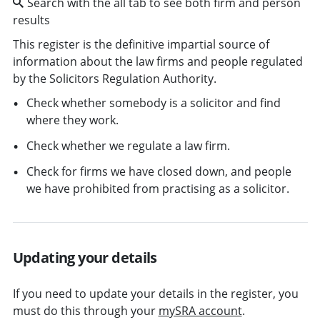
Search with the all tab to see both firm and person
results
This register is the definitive impartial source of
information about the law firms and people regulated
by the Solicitors Regulation Authority.
Check whether somebody is a solicitor and find
where they work.
Check whether we regulate a law firm.
Check for firms we have closed down, and people
we have prohibited from practising as a solicitor.
Updating your details
If you need to update your details in the register, you
must do this through your
mySRA account
.