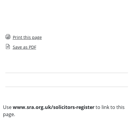
Print this page
Save as PDF
Solicitors Register glossary
Legal notice
Other searches
Use
www.sra.org.uk/solicitors-register
to link to this
page.