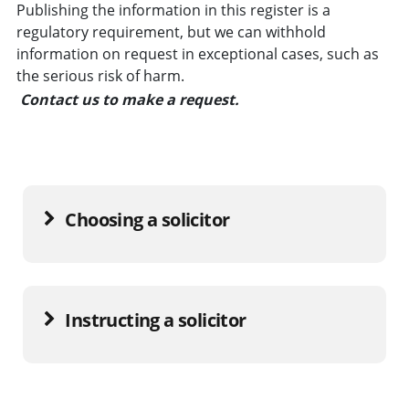
Publishing the information in this register is a
regulatory requirement, but we can withhold
information on request in exceptional cases, such as
the serious risk of harm.
Contact us to make a request.
Choosing a solicitor
Instructing a solicitor