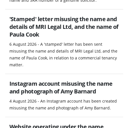
name and SRA number of a genuine solicitor.
'Stamped' letter misusing the name and
details of MRI Legal Ltd, and the name of
Paula Cook
6 August 2026 - A 'stamped' letter has been sent
misusing the name and details of MRI Legal Ltd, and the
name of Paula Cook, in relation to a commercial tenancy
matter.
Instagram account misusing the name
and photograph of Amy Barnard
4 August 2026 - An Instagram account has been created
misusing the name and photograph of Amy Barnard.
Website operating under the name