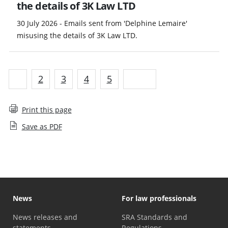
the details of 3K Law LTD
30 July 2026 - Emails sent from 'Delphine Lemaire'
misusing the details of 3K Law LTD.
1
2
3
4
5
Next
Print this page
Save as PDF
News
For law professionals
News releases and
SRA Standards and
statements
Regulations