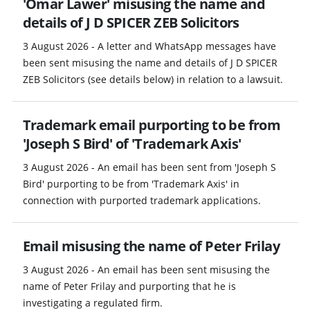
'Omar Lawer' misusing the name and
details of J D SPICER ZEB Solicitors
3 August 2026 - A letter and WhatsApp messages have
been sent misusing the name and details of J D SPICER
ZEB Solicitors (see details below) in relation to a lawsuit.
Trademark email purporting to be from
'Joseph S Bird' of 'Trademark Axis'
3 August 2026 - An email has been sent from 'Joseph S
Bird' purporting to be from 'Trademark Axis' in
connection with purported trademark applications.
Email misusing the name of Peter Frilay
3 August 2026 - An email has been sent misusing the
name of Peter Frilay and purporting that he is
investigating a regulated firm.