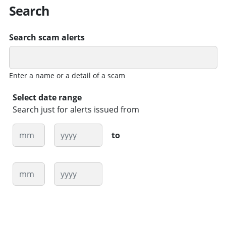
Search
Search scam alerts
Enter a name or a detail of a scam
Select date range
Search just for alerts issued from
Month
Year
to
Month
Year