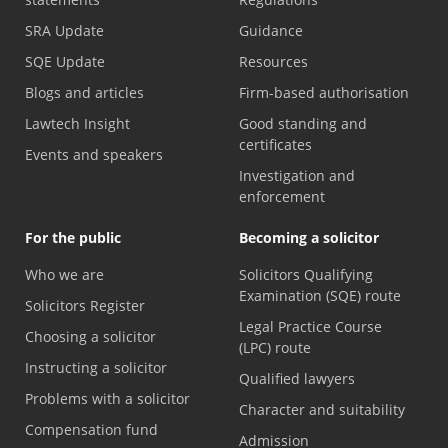
SRA Update
Guidance
SQE Update
Resources
Blogs and articles
Firm-based authorisation
Lawtech Insight
Good standing and
certificates
Events and speakers
Investigation and
enforcement
For the public
Becoming a solicitor
Who we are
Solicitors Qualifying
Examination (SQE) route
Solicitors Register
Legal Practice Course
Choosing a solicitor
(LPC) route
Instructing a solicitor
Qualified lawyers
Problems with a solicitor
Character and suitability
Compensation fund
Admission