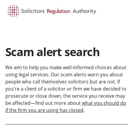
HOME
SEARCH
MENU
Scam alert search
We aim to help you make well-informed choices about
using legal services. Our scam alerts warn you about
people who call themselves solicitors but are not. If
you're a client of a solicitor or firm we have decided to
prosecute or close down, the service you receive may
be affected—find out more about
what you should do
if the firm you are using has closed
.