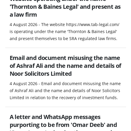
'Thornton & Baines Legal' and present as
a law firm
4 August 2026 - The website https://www.tab-legal.com/
is operating under the name 'Thornton & Baines Legal'
and present themselves to be SRA regulated law firms.
Email and document misusing the name
of Ashraf Ali and the name and details of
Noor Solicitors Limited
4 August 2026 - Email and document misusing the name
of Ashraf Ali and the name and details of Noor Solicitors
Limited in relation to the recovery of investment funds.
A letter and WhatsApp messages
purporting to be from 'Omar Deeb' and