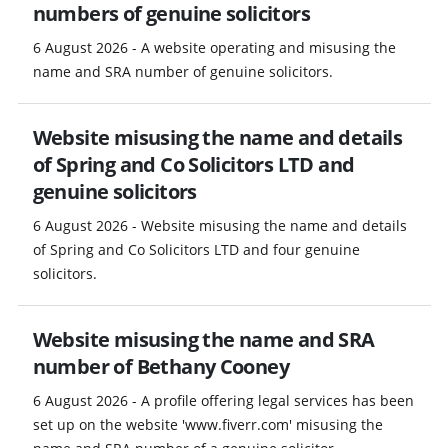
numbers of genuine solicitors
6 August 2026 - A website operating and misusing the
name and SRA number of genuine solicitors.
Website misusing the name and details
of Spring and Co Solicitors LTD and
genuine solicitors
6 August 2026 - Website misusing the name and details
of Spring and Co Solicitors LTD and four genuine
solicitors.
Website misusing the name and SRA
number of Bethany Cooney
6 August 2026 - A profile offering legal services has been
set up on the website 'www.fiverr.com' misusing the