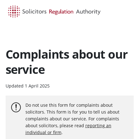
HOME
SEARCH
MENU
Complaints about our
service
Updated 1 April 2025
Do not use this form for complaints about
solicitors. This form is for you to tell us about
complaints about our service. For complaints
about solicitors, please read
reporting an
individual or firm
.