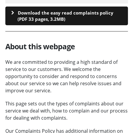
Download the easy read complaints policy
(PDF 33 pages, 3.2MB)
About this webpage
We are committed to providing a high standard of
service to our customers. We welcome the
opportunity to consider and respond to concerns
about our service so we can help resolve issues and
improve our service.
This page sets out the types of complaints about our
service we deal with, how to complain and our process
for dealing with complaints.
Our Complaints Policy has additional information on