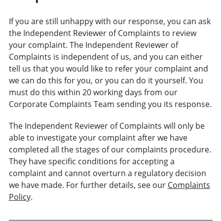
If you are still unhappy with our response, you can ask
the Independent Reviewer of Complaints to review
your complaint. The Independent Reviewer of
Complaints is independent of us, and you can either
tell us that you would like to refer your complaint and
we can do this for you, or you can do it yourself. You
must do this within 20 working days from our
Corporate Complaints Team sending you its response.
The Independent Reviewer of Complaints will only be
able to investigate your complaint after we have
completed all the stages of our complaints procedure.
They have specific conditions for accepting a
complaint and cannot overturn a regulatory decision
we have made. For further details, see our
Complaints
Policy
.