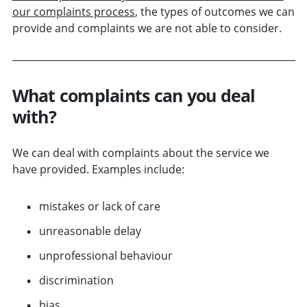
our complaints process
, the types of outcomes we can
provide and complaints we are not able to consider.
What complaints can you deal
with?
We can deal with complaints about the service we
have provided. Examples include:
mistakes or lack of care
unreasonable delay
unprofessional behaviour
discrimination
bias.