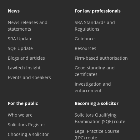
News
For law professionals
News releases and
SRA Standards and
statements
Regulations
SRA Update
Guidance
SQE Update
Resources
Blogs and articles
Firm-based authorisation
Lawtech Insight
Good standing and
certificates
Events and speakers
Investigation and
enforcement
For the public
Becoming a solicitor
Who we are
Solicitors Qualifying
Examination (SQE) route
Solicitors Register
Legal Practice Course
Choosing a solicitor
(LPC) route