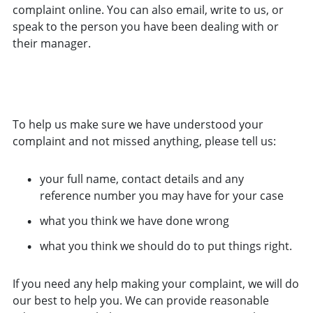
complaint online. You can also email, write to us, or
speak to the person you have been dealing with or
their manager.
MAKE A COMPLAINT ABOUT THE SRA NOW
To help us make sure we have understood your
complaint and not missed anything, please tell us:
your full name, contact details and any
reference number you may have for your case
what you think we have done wrong
what you think we should do to put things right.
If you need any help making your complaint, we will do
our best to help you. We can provide reasonable