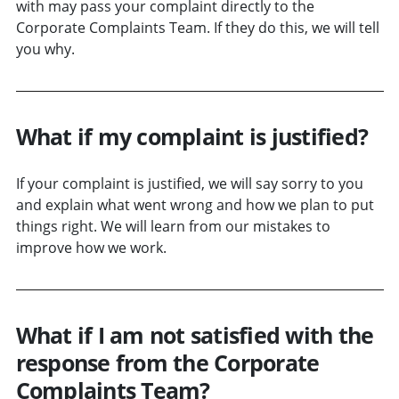
with may pass your complaint directly to the
Corporate Complaints Team. If they do this, we will tell
you why.
What if my complaint is justified?
If your complaint is justified, we will say sorry to you
and explain what went wrong and how we plan to put
things right. We will learn from our mistakes to
improve how we work.
What if I am not satisfied with the
response from the Corporate
Complaints Team?