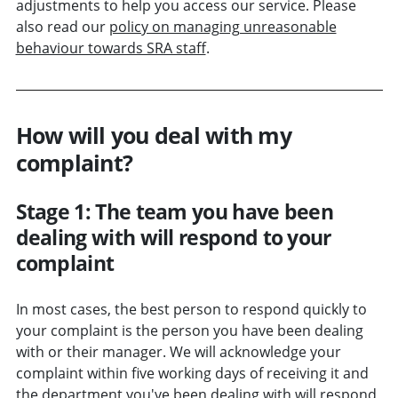
adjustments to help you access our service. Please
also read our
policy on managing unreasonable
behaviour towards SRA staff
.
How will you deal with my
complaint?
Stage 1: The team you have been
dealing with will respond to your
complaint
In most cases, the best person to respond quickly to
your complaint is the person you have been dealing
with or their manager. We will acknowledge your
complaint within five working days of receiving it and
the department you've been dealing with will respond