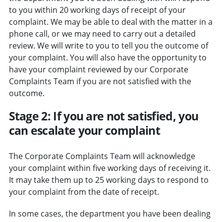
to you within 20 working days of receipt of your
complaint. We may be able to deal with the matter in a
phone call, or we may need to carry out a detailed
review. We will write to you to tell you the outcome of
your complaint. You will also have the opportunity to
have your complaint reviewed by our Corporate
Complaints Team if you are not satisfied with the
outcome.
Stage 2: If you are not satisfied, you
can escalate your complaint
The Corporate Complaints Team will acknowledge
your complaint within five working days of receiving it.
It may take them up to 25 working days to respond to
your complaint from the date of receipt.
In some cases, the department you have been dealing