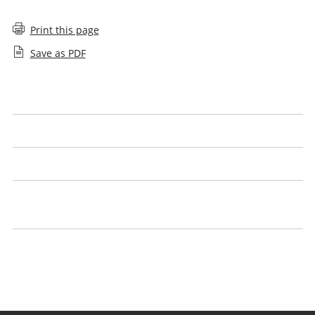
Print this page
Save as PDF
Complaints charter
Complaints policy
Independent complaints reviewer's annual report
Managing unreasonable behaviour towards SRA staff
policy
Make a complaint about the SRA