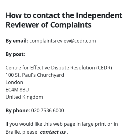
How to contact the Independent
Reviewer of Complaints
By email:
complaintsreview@cedr.com
By post:
Centre for Effective Dispute Resolution (CEDR)
100 St. Paul's Churchyard
London
EC4M 8BU
United Kingdom
By phone:
020 7536 6000
If you would like this web page in large print or in
Braille, please
contact us
.