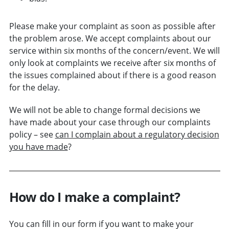
Please make your complaint as soon as possible after
the problem arose. We accept complaints about our
service within six months of the concern/event. We will
only look at complaints we receive after six months of
the issues complained about if there is a good reason
for the delay.
We will not be able to change formal decisions we
have made about your case through our complaints
policy – see
can I complain about a regulatory decision
you have made
?
How do I make a complaint?
You can fill in our form if you want to make your