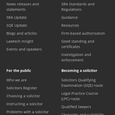
News releases and
SRA Standards and
statements
Regulations
SRA Update
Guidance
SQE Update
Resources
Blogs and articles
Firm-based authorisation
Lawtech Insight
Good standing and
certificates
Events and speakers
Investigation and
enforcement
For the public
Becoming a solicitor
Who we are
Solicitors Qualifying
Examination (SQE) route
Solicitors Register
Legal Practice Course
Choosing a solicitor
(LPC) route
Instructing a solicitor
Qualified lawyers
Problems with a solicitor
Character and suitability