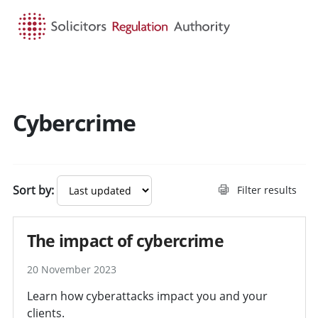
HOME
SEARCH
MENU
Cybercrime
Sort by:
Filter results
The impact of cybercrime
20 November 2023
Learn how cyberattacks impact you and your
clients.