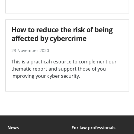
How to reduce the risk of being
affected by cybercrime
23 November 2020
This is a practical resource to complement our
thematic report and support those of you
improving your cyber security.
News
For law professionals